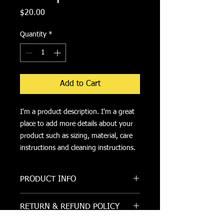
Price
$20.00
Quantity
*
Add to Cart
I'm a product description. I'm a great 
place to add more details about your 
product such as sizing, material, care 
instructions and cleaning instructions.
PRODUCT INFO
I'm a product detail. I'm a great place
RETURN & REFUND POLICY
to add more information about your
product such as sizing, material, care