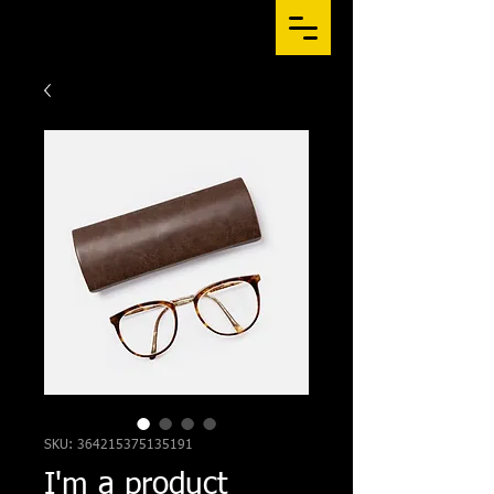
SKU: 364215375135191
I'm a product