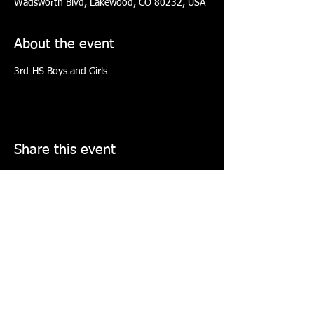
Wadsworth Blvd, Lakewood, CO 80232, USA
About the event
3rd-HS Boys and Girls
Share this event
COLORADO ELITE TOURNAMENT
BASKETBALL COLLECTIVE