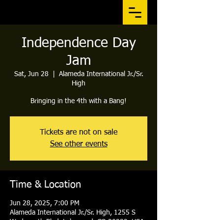
Independence Day
Jam
Sat, Jun 28
  |  
Alameda International Jr./Sr.
High
Bringing in the 4th with a Bang!
Tickets are not on sale
See other events
Time & Location
Jun 28, 2025, 7:00 PM
Alameda International Jr./Sr. High, 1255 S