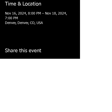
Time & Location
Nov 16, 2024, 8:00 PM – Nov 18, 2024,
7:00 PM
Denver, Denver, CO, USA
Share this event
COLORADO ELITE TOURNAMENT
BASKETBALL COLLECTIVE