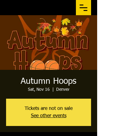
Autumn Hoops
Sat, Nov 16
  |  
Denver
Tickets are not on sale
See other events